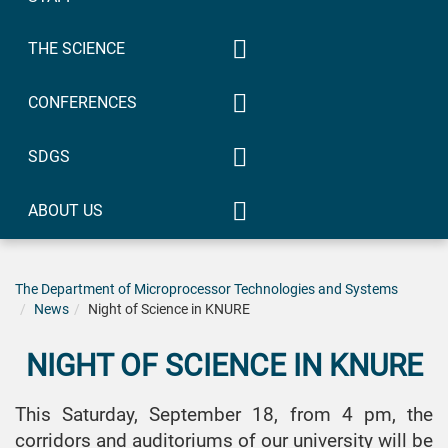
2022/2023
Master’s 2023/2024
Bachelor 2022/2023
2021/2022
THE SCIENCE
Doctor of Philosophy
Doctor of Philosophy
Bachelor 2021/2022
Previous years
Participation in conferences
2023/2024
2022/2023
CONFERENCES
Doctor of Philosophy
Specialty 173
Scientific research work
2021/2022
Avionics
IYF «Radio Electronics and
SDGS
Patents
Youth in the XXI Century».
Specialty 172
Section «Systems and
Telecommunications
Quality Education
technologies of devices on
and radio engineering
ABOUT US
microprocessors,
EPP «Intellectual
Gender Equality
Specialty 171
Contacts
microcontrollers and FPGA»
technologies of
Electronics
Industry, innovation and
IYF-2019
radio electronics»,
International Scientific and
The Department of Microprocessor Technologies and Systems
EPP «Systems,
infrastructure
bachelor
Specialty 163
News
Practical Conference
IYF-2020
Night of Science in KNURE
technologies and
Biomedical
Partnership for Sustainable
“Theoretical and Applied
EPP
computer means of
IYF-2021
Engineering
Development
Aspects of Device
«Infocommunication
multimedia»,
NIGHT OF SCIENCE IN KNURE
Development on
Engineering»,
bachelor
IYF-2023
Specialty 152
Microcontrollers and FPGAs”
bachelor
Metrology and
This Saturday, September 18, from 4 pm, the
EPP «Electronic
MC&FPGA.
IYF-2024
information-
EPP «Information
devices and
corridors and auditoriums of our university will be
MC&FPGA-2019