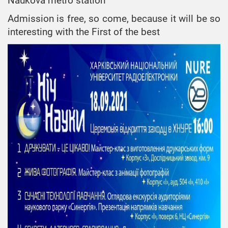
Naukova metro station
«Telecommunications»,
bachelor
Admission is free, so come, because it will be so
interesting with the First of the best
ESP
«Telecommunications
and Radio
Engineering», Doctor
of Philosophy