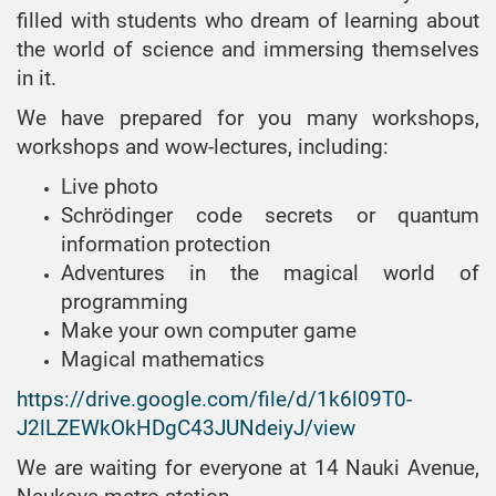
measuring equipment
Forum «Automation,
and Network
systems», bachelor
filled with students who dream of learning about
EPP «Engineering
electronics and robotics.
MC&FPGA-2020
Engineering»,
Specialty 151
the world of science and immersing themselves
of optoinformation
Development Strategies and
bachelor
Automation and
MC&FPGA-2021
in it.
and laser
Innovative Technologies»
computer-integrated
EPP «Media
systems», bachelor
AERT-2019
We have prepared for you many workshops,
MC&FPGA-2022
technologies
Engineering»,
EPP «Technical
EPP «Automation
workshops and wow-lectures, including:
AERT-2020
bachelor
MC&FPGA-2023
Specialty 125
Expertise»,
and computer-
Cybersecurity
Live photo
AERT-2021
EPP «Radio
bachelor
integrated
Schrödinger code secrets or quantum
electronic devices»,
technologies»
Specialty 122
AERT-2022
bachelor
information protection
Computer Science
EPP «System
AERT-2023
Adventures in the magical world of
EPP «Radio-
Engineering»
Specialty 121
programming
electronic means
AERT-2024
Software Engineering
Make your own computer game
of embedded
systems», bachelor
Magical mathematics
EPP «Radio
https://drive.google.com/file/d/1k6l09T0-
Engineering»,
J2lLZEWkOkHDgC43JUNdeiyJ/view
bachelor
We are waiting for everyone at 14 Nauki Avenue,
EPP