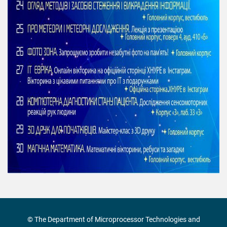
© The Department of Microprocessor Technologies and