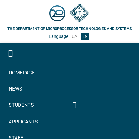
THE DEPARTMENT OF MICROPROCESSOR TECHNOLOGIES AND SYSTEMS
Language:
UA
EN
HOMEPAGE
NEWS
STUDENTS
Syllabuses of academic
APPLICANTS
disciplines
2023/2024
Bachelor 2023/2024
STAFF